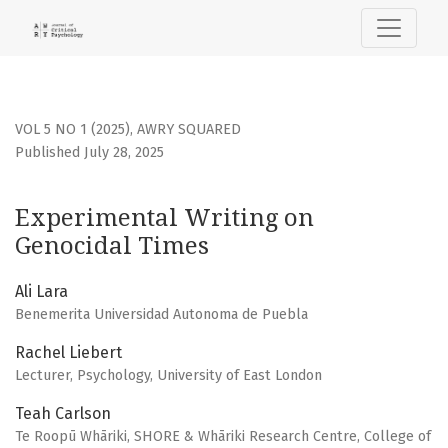
Experimental Writing on Genocidal Times
VOL 5 NO 1 (2025)
,
AWRY SQUARED
Published July 28, 2025
Experimental Writing on
Genocidal Times
Ali Lara
Benemerita Universidad Autonoma de Puebla
Rachel Liebert
Lecturer, Psychology, University of East London
Teah Carlson
Te Roopū Whāriki, SHORE & Whāriki Research Centre, College of