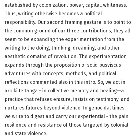
established by colonization, power, capital, whiteness.
Thus, writing otherwise becomes a political
responsibility. Our second framing gesture is to point to
the common ground of our three contributions, they all
seem to be expanding the experimentation from the
writing to the doing, thinking, dreaming, and other
aesthetic domains of revolution. The experimentation
expands through the proposition of solid busviscus
adventures with concepts, methods, and political
reflections commented also in this intro. So, we act in
aro ki te tanga - in collective memory and healing—a
practice that refuses erasure, insists on testimony, and
nurtures futures beyond violence. In genocidal times,
we write to digest and carry our experiential - the pain,
resilience and resistance of those targeted by colonial
and state violence.