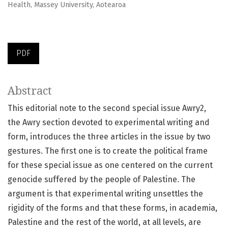
Health, Massey University, Aotearoa
PDF
Abstract
This editorial note to the second special issue Awry2,
the Awry section devoted to experimental writing and
form, introduces the three articles in the issue by two
gestures. The first one is to create the political frame
for these special issue as one centered on the current
genocide suffered by the people of Palestine. The
argument is that experimental writing unsettles the
rigidity of the forms and that these forms, in academia,
Palestine and the rest of the world, at all levels, are