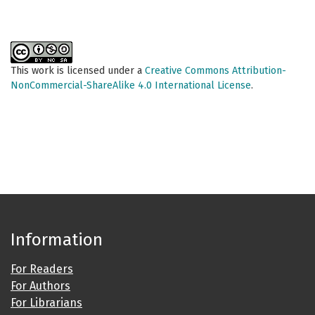
This work is licensed under a
Creative Commons Attribution-
NonCommercial-ShareAlike 4.0 International License
.
Information
For Readers
For Authors
For Librarians