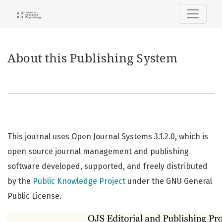
About this Publishing System
About this Publishing System
This journal uses Open Journal Systems 3.1.2.0, which is
open source journal management and publishing
software developed, supported, and freely distributed
by the
Public Knowledge Project
under the GNU General
Public License.