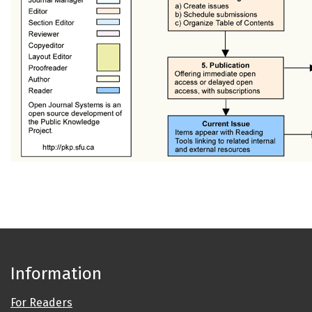
Information
For Readers