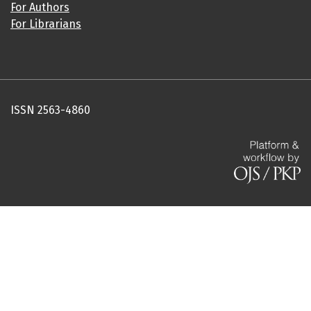
For Authors
For Librarians
ISSN 2563-4860