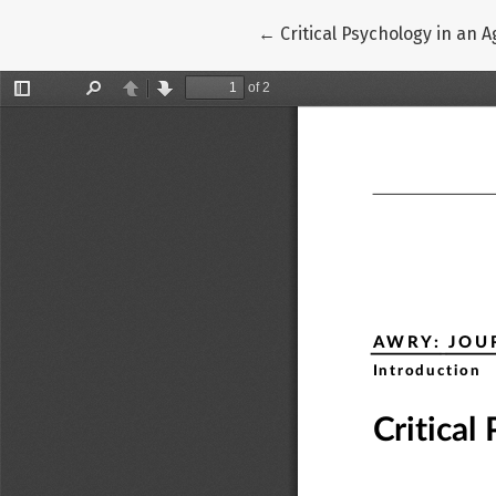
Return to Article Details
←
Critical Psychology in an 