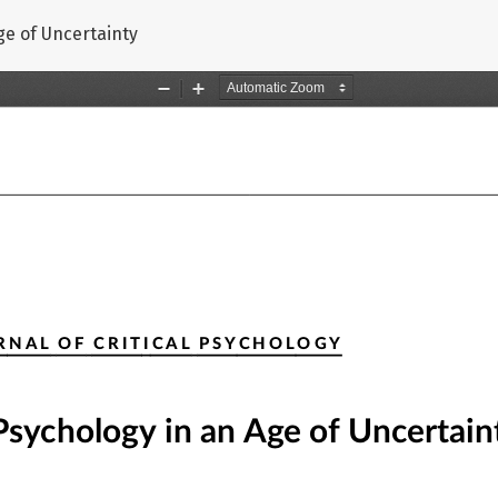
Age of Uncertainty