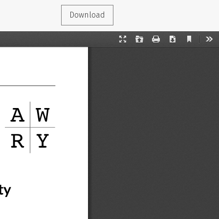
Download