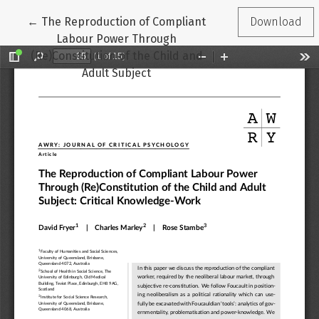
Return to Article Details
←
The Reproduction of Compliant
Download
Labour Power Through
(Re)Constitution of the Child and
Adult Subject